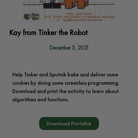
Kay from Tinker the Robot
December 3, 2021
Help Tinker and Sputnik bake and deliver some
cookies by doing some screenless programming.
Download and print the activity to learn about
algorithms and functions.
Download Printable