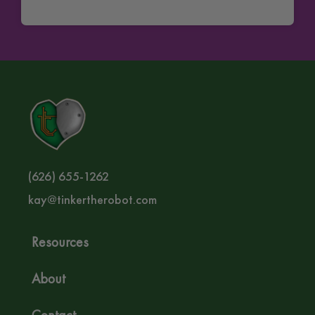
(626) 655-1262‬
kay@tinkertherobot.com
Resources
About
Contact