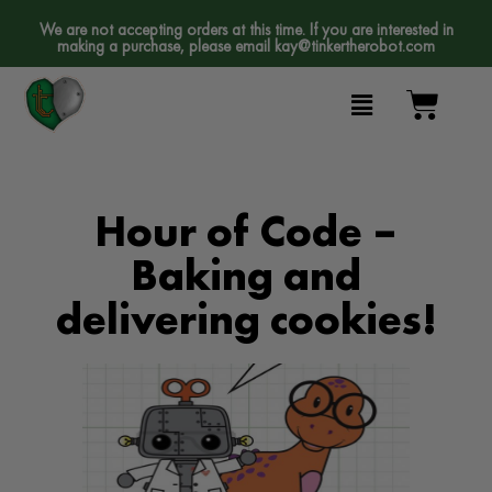
We are not accepting orders at this time. If you are interested in
making a purchase, please email
kay@tinkertherobot.com
Hour of Code –
Baking and
delivering cookies!