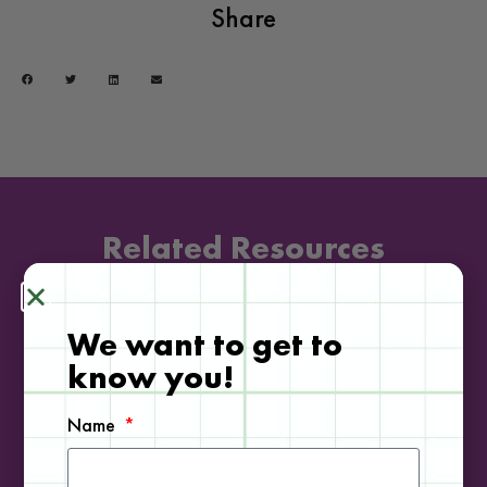
Share
Related Resources
We want to get to
DOWNLOADABLE
know you!
Name