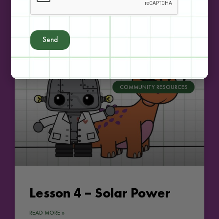
Lesson 3 – Hydro Power
READ MORE »
Send
COMMUNITY RESOURCES
Lesson 4 – Solar Power
READ MORE »