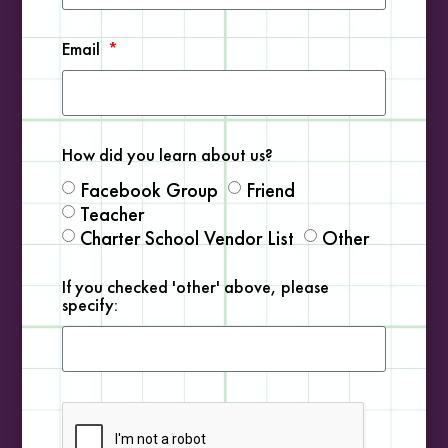
Email
Marine Engineering
READ MORE »
How did you learn about us?
Facebook Group
Friend
Teacher
Charter School Vendor List
Other
COMMUNITY RESOURCES
If you checked 'other' above, please
specify: