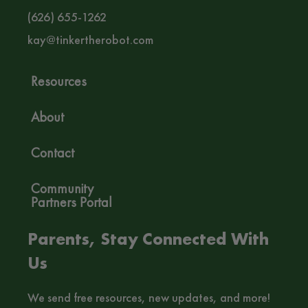
(626) 655-1262‬
kay@tinkertherobot.com
Resources
About
Contact
Community
Partners Portal
Parents, Stay Connected With
Us
We send free resources, new updates, and more!