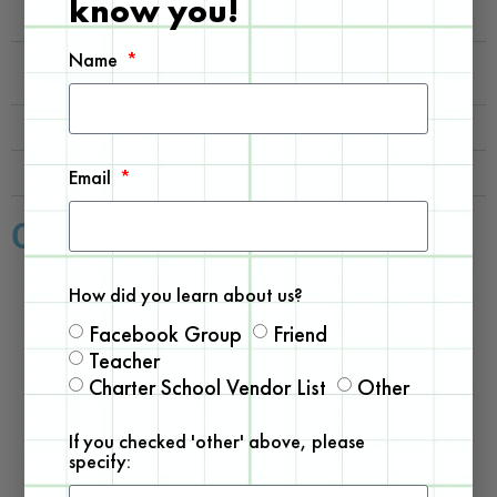
know you!
What does a series build offer?
Name
Can I still assist my child even without STEM
related knowledge?
What does NGSS Compliant mean?
Could I sample a kit before committing?
Email
Our Best Sellers
How did you learn about us?
Facebook Group
Friend
Teacher
Charter School Vendor List
Other
If you checked 'other' above, please
specify: