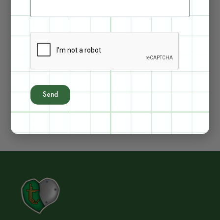
See Kit Details
See Kit Details
Send