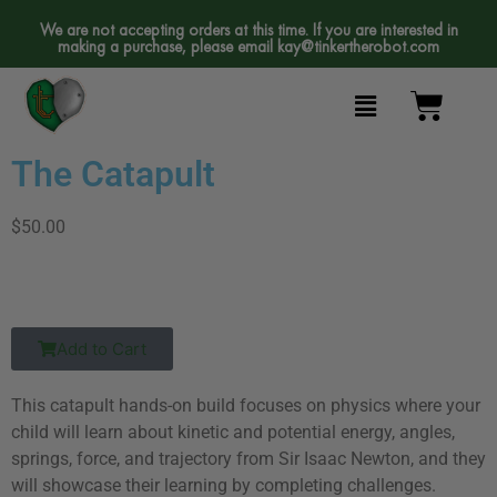
We are not accepting orders at this time. If you are interested in
making a purchase, please email
kay@tinkertherobot.com
The Catapult
$50.00
Add to Cart
This catapult hands-on build focuses on physics where your
child will learn about kinetic and potential energy, angles,
springs, force, and trajectory from Sir Isaac Newton, and they
will showcase their learning by completing challenges.